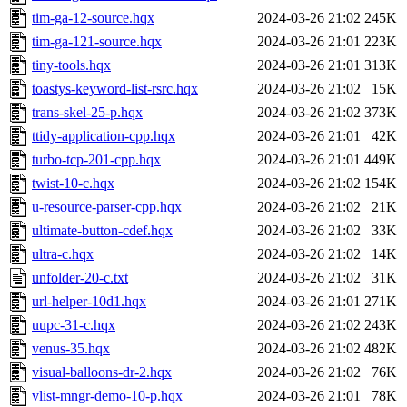
tim-ga-12-source.hqx
2024-03-26 21:02
245K
tim-ga-121-source.hqx
2024-03-26 21:01
223K
tiny-tools.hqx
2024-03-26 21:01
313K
toastys-keyword-list-rsrc.hqx
2024-03-26 21:02
15K
trans-skel-25-p.hqx
2024-03-26 21:02
373K
ttidy-application-cpp.hqx
2024-03-26 21:01
42K
turbo-tcp-201-cpp.hqx
2024-03-26 21:01
449K
twist-10-c.hqx
2024-03-26 21:02
154K
u-resource-parser-cpp.hqx
2024-03-26 21:02
21K
ultimate-button-cdef.hqx
2024-03-26 21:02
33K
ultra-c.hqx
2024-03-26 21:02
14K
unfolder-20-c.txt
2024-03-26 21:02
31K
url-helper-10d1.hqx
2024-03-26 21:01
271K
uupc-31-c.hqx
2024-03-26 21:02
243K
venus-35.hqx
2024-03-26 21:02
482K
visual-balloons-dr-2.hqx
2024-03-26 21:02
76K
vlist-mngr-demo-10-p.hqx
2024-03-26 21:01
78K