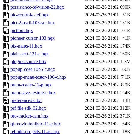
persistence-of-vision-22.hqx
2024-03-26 21:02
690K
pic-control-cdef.hqx
2024-03-26 21:01
51K
pict-2-ascii-103-src.hqx
2024-03-26 21:01
131K
picttool.hqx
2024-03-26 21:01
101K
pioneer-cursor-103.hqx
2024-03-26 21:01
41K
pix-maps-11.hqx
2024-03-26 21:02
174K
plain-text-121-c.hqx
2024-03-26 21:02
160K
plugins-source.hqx
2024-03-26 21:01
1.3M
popup-cdef-10b5-c.hqx
2024-03-26 21:02
166K
popup-menu-tester-100-c.hqx
2024-03-26 21:01
7.1K
pram-reader-12-p.hqx
2024-03-26 21:02
8.9K
pram-save-restore-c.hqx
2024-03-26 21:01
154K
preferences-c.txt
2024-03-26 21:02
13K
prf-file-sdk-02.hqx
2024-03-26 21:02
312K
pro-tracker-asm.hqx
2024-03-26 21:02
371K
qt-movie-toolbox-11-c.hqx
2024-03-26 21:02
64K
rebuild-projects-11-as.hqx
2024-03-26 21:01
18K