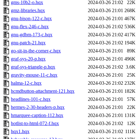
gms-10b2-o.hqx
2024-03-26 21:02
22K
gmz-libraries.hqx
2024-03-26 21:01
268K
gnu-bison-122-c.hqx
2024-03-26 21:01
467K
gnu-flex-246-c.hqx
2024-03-26 21:02
536K
gnu-gdbm-173-c.hqx
2024-03-26 21:02
417K
gnu-patch-21.hqx
2024-03-26 21:02
194K
go-sit-in-the-corner-c.hqx
2024-03-26 21:01
89K
graf-sys-20-p.hqx
2024-03-26 21:01
496K
graf-sys-triangle-p.hqx
2024-03-26 21:02
3.6K
gravity-mouse-11-c.hqx
2024-03-26 21:01
25K
halma-12-c.hqx
2024-03-26 21:02
232K
hcmdbutton-attachment-121.hqx
2024-03-26 21:01
182K
headlines-101-c.hqx
2024-03-26 21:01
57K
hermes-2-30-headers-p.hqx
2024-03-26 21:01
22K
hmarquee-caption-112.hqx
2024-03-26 21:01
131K
hotlist-to-html-072-f.hqx
2024-03-26 21:02
12K
hqx1.hqx
2024-03-26 21:02
111K