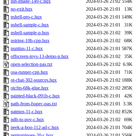
nih-image-149-c.hqx
2024-03-26 21:02
554K
no-exit.hqx
2024-03-26 21:01
13K
nshell-pro-c.hqx
2024-03-26 21:01
149K
nshell-sample-c.hqx
2024-03-26 21:01
31K
nshell-sample-p.hqx
2024-03-26 21:02
39K
nstring-10b-cpp.hqx
2024-03-26 21:02
68K
nuntius-11-c.hqx
2024-03-26 21:01
587K
offscreen-toys-13-demo-p.hqx
2024-03-26 21:02
35K
open-selection-pas.txt
2024-03-26 21:02
6.9K
osa-runner-cpp.hqx
2024-03-26 21:01
71K
ot-chat-302-sources.hqx
2024-03-26 21:02
188K
otcfm-68k-glue.hqx
2024-03-26 21:02
285K
painted-black-091b-c.hqx
2024-03-26 21:01
42K
path-from-fsspec-pas.txt
2024-03-26 21:01
3.3K
patmos-11-c.hqx
2024-03-26 21:02
852K
pdb-to-pov-c.hqx
2024-03-26 21:02
69K
peek-a-boo-112-ad-c.hqx
2024-03-26 21:01
704K
pentominoes-20-c.hqx
2024-03-26 21:01
556K