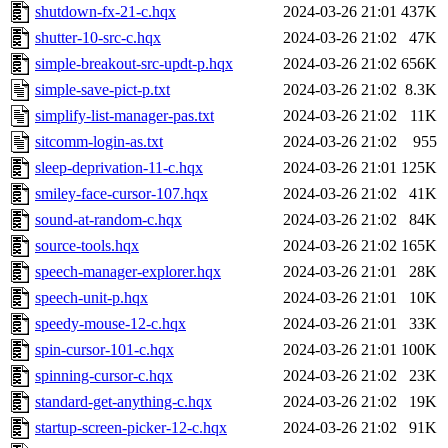
shutdown-fx-21-c.hqx
2024-03-26 21:01
437K
shutter-10-src-c.hqx
2024-03-26 21:02
47K
simple-breakout-src-updt-p.hqx
2024-03-26 21:02
656K
simple-save-pict-p.txt
2024-03-26 21:02
8.3K
simplify-list-manager-pas.txt
2024-03-26 21:02
11K
sitcomm-login-as.txt
2024-03-26 21:02
955
sleep-deprivation-11-c.hqx
2024-03-26 21:01
125K
smiley-face-cursor-107.hqx
2024-03-26 21:02
41K
sound-at-random-c.hqx
2024-03-26 21:02
84K
source-tools.hqx
2024-03-26 21:02
165K
speech-manager-explorer.hqx
2024-03-26 21:01
28K
speech-unit-p.hqx
2024-03-26 21:01
10K
speedy-mouse-12-c.hqx
2024-03-26 21:01
33K
spin-cursor-101-c.hqx
2024-03-26 21:01
100K
spinning-cursor-c.hqx
2024-03-26 21:02
23K
standard-get-anything-c.hqx
2024-03-26 21:02
19K
startup-screen-picker-12-c.hqx
2024-03-26 21:02
91K