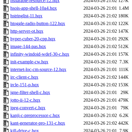
hsharable-resource-12.hqx
2024-03-26 21:02
127K
hsois-app-shell-10a4.hqx
2024-03-26 21:01
1.4M
hstringlist-11.hqx
2024-03-26 21:02
180K
htoggle-radio-button-122.hqx
2024-03-26 21:02
122K
http-server-ot.hqx
2024-03-26 21:02
147K
hyper-cuber-20-cpp.hqx
2024-03-26 21:01
292K
image-144-pas.hqx
2024-03-26 21:02
512K
infinity-windoid-wdef-30-c.hqx
2024-03-26 21:01
157K
init-example-cw.hqx
2024-03-26 21:02
7.3K
internet-loc-cm-source-12.hqx
2024-03-26 21:01
111K
irc-client-c.hqx
2024-03-26 21:02
144K
ircle-151-p.hqx
2024-03-26 21:02
153K
jgne-filter-shell-c.hqx
2024-03-26 21:01
29K
jotto-ii-12-c.hqx
2024-03-26 21:01
479K
jpeg-convert-c.hqx
2024-03-26 21:01
79K
kanji-c-preprocessor-c.hqx
2024-03-26 21:02
6.2K
kant-generator-pro-131-c.hqx
2024-03-26 21:02
442K
kill-drive-c.hqx
2024-03-26 21:01
7.9K