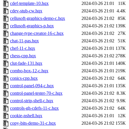
cdef-template-10.hqx
2024-03-26 21:01
11K
cdev-stub-cw.hqx
2024-03-26 21:01
4.4K
cellusoft-graphics-demo-c.hqx
2024-03-26 21:02
85K
cellusoft-graphics-p.hqx
2024-03-26 21:02
139K
change-type-creator-16-c.hqx
2024-03-26 21:02
27K
chat-11-pas.hqx
2024-03-26 21:02
51K
chef-11-c.hqx
2024-03-26 21:01
137K
chess-cpp.hqx
2024-03-26 21:02
278K
clut-fade-131.hqx
2024-03-26 21:01
140K
combo-box-12-c.hqx
2024-03-26 21:01
219K
conics-cpp.hqx
2024-03-26 21:02
64K
control-panel-094-c.hqx
2024-03-26 21:01
135K
control-panel-tester-70-c.hqx
2024-03-26 21:02
8.3K
control-strip-shell-c.hqx
2024-03-26 21:02
9.9K
controls-gh-cdefs-11-c.hqx
2024-03-26 21:02
64K
cookie-nshell.hqx
2024-03-26 21:01
12K
copy-bits-demo-31-c.hqx
2024-03-26 21:02
155K