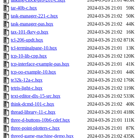
tar-40b-c.hqx
2024-03-26 21:01
59K
task-manager-221-c.hqx
2024-03-26 21:02
50K
task-manager-pas.hqx
2024-03-26 21:02
44K
tax-101-fkey-p.hqx
2024-03-26 21:02
16K
tcl-206-updt.hqx
2024-03-26 21:02
871K
tcl-terminalpane-10.hqx
2024-03-26 21:01
13K
tcp-10-lib-cpp.hqx
2024-03-26 21:02
120K
tcp-interface-example-pas.hqx
2024-03-26 21:01
41K
tcp-oo-example-10.hqx
2024-03-26 21:01
44K
te32k-12a-c.hqx
2024-03-26 21:02
176K
tetris-light-c.hqx
2024-03-26 21:02
119K
text-editor-dlx-15-src.hqx
2024-03-26 21:02
533K
think-dcmd-101-c.hqx
2024-03-26 21:02
40K
thread-library-11-c.hqx
2024-03-26 21:01
418K
three-d-buttons-10b6-cdef.hqx
2024-03-26 21:01
111K
three-point-plotters-c.hqx
2024-03-26 21:01
87K
threed-game-machine-demo.hqx
2024-03-26 21:02
435K