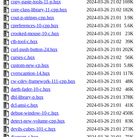
copy-paste-tools-11-p.hqx
2024-03-26 21:02
169K
core-class-library-11-cpp.hqx
2024-03-26 21:02
182K
cout-p-strings-cpp.hqx
2024-03-26 21:01
3.9K
cpreferences-10-cpp.hqx
2024-03-26 21:01
5.6K
crooked-mouse-10-c.hqx
2024-03-26 21:01
23K
ctb-tool-c.hqx
2024-03-26 21:02
39K
curl-push-button-24.hqx
2024-03-26 21:01
202K
curses-c.hqx
2024-03-26 21:02
56K
custom-new-cp.hqx
2024-03-26 21:01
5.8K
cverscaption-14.hqx
2024-03-26 21:01
117K
cw-cdev-framework-111-cpp.hqx
2024-03-26 21:01
48K
darth-fader-10-c.hqx
2024-03-26 21:02
46K
dbl-library-p.hqx
2024-03-26 21:01
378K
dcl-ansi-c.hqx
2024-03-26 21:01
41K
debug-window-10-c.hqx
2024-03-26 21:02
450K
detect-new-volume-cpp.hqx
2024-03-26 21:01
83K
devils-cubes-101-c.hqx
2024-03-26 21:01
273K
diagram-c.hqx
2024-03-26 21:01
75K