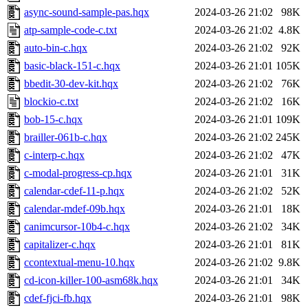
async-sound-sample-pas.hqx
2024-03-26 21:02
98K
atp-sample-code-c.txt
2024-03-26 21:02
4.8K
auto-bin-c.hqx
2024-03-26 21:02
92K
basic-black-151-c.hqx
2024-03-26 21:01
105K
bbedit-30-dev-kit.hqx
2024-03-26 21:02
76K
blockio-c.txt
2024-03-26 21:02
16K
bob-15-c.hqx
2024-03-26 21:01
109K
brailler-061b-c.hqx
2024-03-26 21:02
245K
c-interp-c.hqx
2024-03-26 21:02
47K
c-modal-progress-cp.hqx
2024-03-26 21:01
31K
calendar-cdef-11-p.hqx
2024-03-26 21:02
52K
calendar-mdef-09b.hqx
2024-03-26 21:01
18K
canimcursor-10b4-c.hqx
2024-03-26 21:02
34K
capitalizer-c.hqx
2024-03-26 21:01
81K
ccontextual-menu-10.hqx
2024-03-26 21:02
9.8K
cd-icon-killer-100-asm68k.hqx
2024-03-26 21:01
34K
cdef-fjci-fb.hqx
2024-03-26 21:01
98K