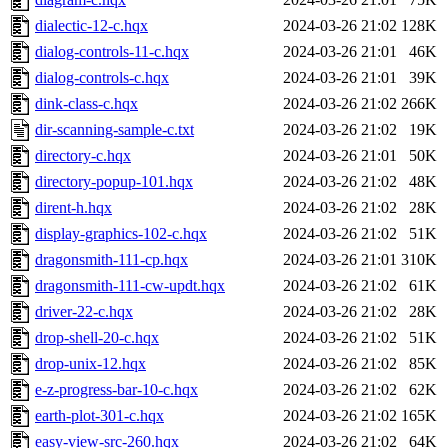
dialectic-12-c.hqx
2024-03-26 21:02
128K
dialog-controls-11-c.hqx
2024-03-26 21:01
46K
dialog-controls-c.hqx
2024-03-26 21:01
39K
dink-class-c.hqx
2024-03-26 21:02
266K
dir-scanning-sample-c.txt
2024-03-26 21:02
19K
directory-c.hqx
2024-03-26 21:01
50K
directory-popup-101.hqx
2024-03-26 21:02
48K
dirent-h.hqx
2024-03-26 21:02
28K
display-graphics-102-c.hqx
2024-03-26 21:02
51K
dragonsmith-111-cp.hqx
2024-03-26 21:01
310K
dragonsmith-111-cw-updt.hqx
2024-03-26 21:02
61K
driver-22-c.hqx
2024-03-26 21:02
28K
drop-shell-20-c.hqx
2024-03-26 21:02
51K
drop-unix-12.hqx
2024-03-26 21:02
85K
e-z-progress-bar-10-c.hqx
2024-03-26 21:02
62K
earth-plot-301-c.hqx
2024-03-26 21:02
165K
easy-view-src-260.hqx
2024-03-26 21:02
64K