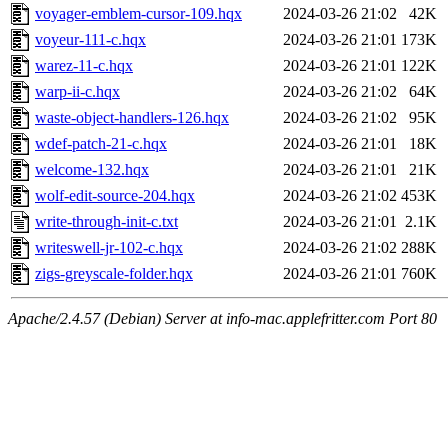
voyager-emblem-cursor-109.hqx
2024-03-26 21:02
42K
voyeur-111-c.hqx
2024-03-26 21:01
173K
warez-11-c.hqx
2024-03-26 21:01
122K
warp-ii-c.hqx
2024-03-26 21:02
64K
waste-object-handlers-126.hqx
2024-03-26 21:02
95K
wdef-patch-21-c.hqx
2024-03-26 21:01
18K
welcome-132.hqx
2024-03-26 21:01
21K
wolf-edit-source-204.hqx
2024-03-26 21:02
453K
write-through-init-c.txt
2024-03-26 21:01
2.1K
writeswell-jr-102-c.hqx
2024-03-26 21:02
288K
zigs-greyscale-folder.hqx
2024-03-26 21:01
760K
Apache/2.4.57 (Debian) Server at info-mac.applefritter.com Port 80