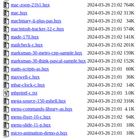
mac-zoop-21b1.hqx
2024-03-26 21:02
764K
mac.hqx
2024-03-26 21:02
313K
macbinary-ii-plus-pas.hqx
2024-03-26 21:02
34K
macintosh-tracker-12-c.hqx
2024-03-26 21:01
574K
made-170.hqx
2024-03-26 21:02
141K
mailcheck-c.hqx
2024-03-26 21:02
201K
marksman-30-metro-cpp-sample.hqx
2024-03-26 21:02
159K
marksman-30-think-pascal-sample.hqx
2024-03-26 21:02
152K
matts-scripts-as.hqx
2024-03-26 21:01
60K
maxwell-c.hqx
2024-03-26 21:01
36K
mbar-clock-c.hqx
2024-03-26 21:02
14K
mbprintf-c.txt
2024-03-26 21:01
3.0K
mega-source-150-nshell.hqx
2024-03-26 21:02
316K
menu-commands-library-as.hqx
2024-03-26 21:01
4.1K
menu-fixer-10-c.hqx
2024-03-26 21:02
94K
menu-slide-11-p.hqx
2024-03-26 21:01
18K
micro-animation-demo-p.hqx
2024-03-26 21:01
18K