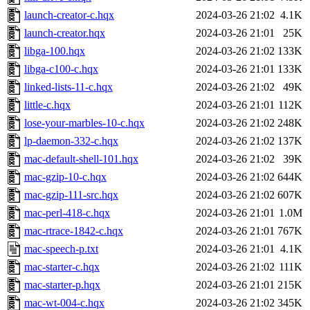
launch-creator-c.hqx
2024-03-26 21:02
4.1K
launch-creator.hqx
2024-03-26 21:01
25K
libga-100.hqx
2024-03-26 21:02
133K
libga-c100-c.hqx
2024-03-26 21:01
133K
linked-lists-11-c.hqx
2024-03-26 21:02
49K
little-c.hqx
2024-03-26 21:01
112K
lose-your-marbles-10-c.hqx
2024-03-26 21:02
248K
lp-daemon-332-c.hqx
2024-03-26 21:02
137K
mac-default-shell-101.hqx
2024-03-26 21:02
39K
mac-gzip-10-c.hqx
2024-03-26 21:02
644K
mac-gzip-111-src.hqx
2024-03-26 21:02
607K
mac-perl-418-c.hqx
2024-03-26 21:01
1.0M
mac-rtrace-1842-c.hqx
2024-03-26 21:01
767K
mac-speech-p.txt
2024-03-26 21:01
4.1K
mac-starter-c.hqx
2024-03-26 21:02
111K
mac-starter-p.hqx
2024-03-26 21:01
215K
mac-wt-004-c.hqx
2024-03-26 21:02
345K