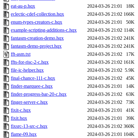
eat-au-p.hqx
2024-03-26 21:01
18K
eclectic-cdef-collection.hqx
2024-03-26 21:02
166K
enum-types-creators-c.hqx
2024-03-26 21:01
50K
example-scripting-additions-c.hqx
2024-03-26 21:02
114K
fantasm-creation-demo.hqx
2024-03-26 21:02
241K
fantasm-demo-project.hqx
2024-03-26 21:02
241K
fft-asm.txt
2024-03-26 21:02
17K
ffts-for-risc-2-c.hqx
2024-03-26 21:02
161K
file-ic-helper.hqx
2024-03-26 21:02
5.9K
final-chance-111-c.hqx
2024-03-26 21:02
45K
finder-marquee-c.hqx
2024-03-26 21:01
14K
finder-progress-bar-20-c.hqx
2024-03-26 21:02
63K
finger-server-c.hqx
2024-03-26 21:02
73K
fixit-c.hqx
2024-03-26 21:01
41K
fixit.hqx
2024-03-26 21:01
39K
fixsrc-13-src-c.hqx
2024-03-26 21:02
360K
flame-09.hqx
2024-03-26 21:01
104K