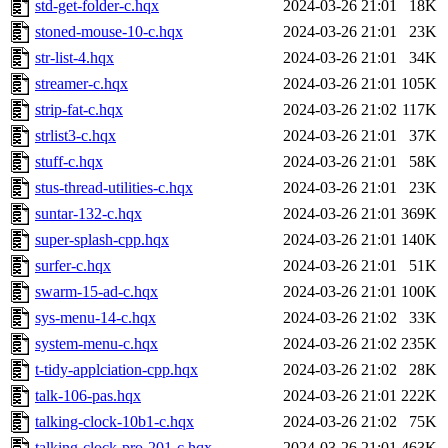
std-get-folder-c.hqx
2024-03-26 21:01
18K
stoned-mouse-10-c.hqx
2024-03-26 21:01
23K
str-list-4.hqx
2024-03-26 21:01
34K
streamer-c.hqx
2024-03-26 21:01
105K
strip-fat-c.hqx
2024-03-26 21:02
117K
strlist3-c.hqx
2024-03-26 21:01
37K
stuff-c.hqx
2024-03-26 21:01
58K
stus-thread-utilities-c.hqx
2024-03-26 21:01
23K
suntar-132-c.hqx
2024-03-26 21:01
369K
super-splash-cpp.hqx
2024-03-26 21:01
140K
surfer-c.hqx
2024-03-26 21:01
51K
swarm-15-ad-c.hqx
2024-03-26 21:01
100K
sys-menu-14-c.hqx
2024-03-26 21:02
33K
system-menu-c.hqx
2024-03-26 21:02
235K
t-tidy-applciation-cpp.hqx
2024-03-26 21:02
28K
talk-106-pas.hqx
2024-03-26 21:01
222K
talking-clock-10b1-c.hqx
2024-03-26 21:02
75K
talking-clock-pro-201-c.hqx
2024-03-26 21:01
463K