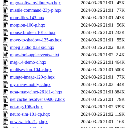
migo-software-library-p.hqx
2024-03-26 21:01
45K
missile-command-23p-p.hqx
2024-03-26 21:01
77K
more-files-143.hqx
2024-03-26 21:01
243K
morpion-100-p.hqx
2024-03-26 21:01
56K
mouse-broken-101-c.hqx
2024-03-26 21:01
232K
move-to-shadow-135-as.hqx
2024-03-26 21:01
55K
mpeg-audio-033-src.hqx
2024-03-26 21:02
83K
mpw-tool-appleevents-c.txt
2024-03-26 21:02
2.4K
msg-14-demo-c.hqx
2024-03-26 21:01
464K
multisession-104-c.hqx
2024-03-26 21:01
500K
munge-image-120-p.hqx
2024-03-26 21:01
77K
my-menv-notify-c.hqx
2024-03-26 21:02
44K
ncsa-mac-telnet-261d1-c.hqx
2024-03-26 21:01
884K
net-cache-resolver-09d6-c.hqx
2024-03-26 21:01
79K
net-rpg-106-p.hqx
2024-03-26 21:02
339K
neuro-sim-101-cp.hqx
2024-03-26 21:02
119K
new-watch-21-p.hqx
2024-03-26 21:01
16K