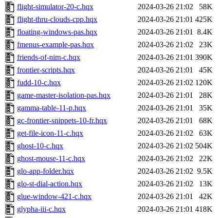
flight-simulator-20-c.hqx
2024-03-26 21:02
58K
flight-thru-clouds-cpp.hqx
2024-03-26 21:01
425K
floating-windows-pas.hqx
2024-03-26 21:01
8.4K
fmenus-example-pas.hqx
2024-03-26 21:02
23K
friends-of-nim-c.hqx
2024-03-26 21:01
390K
frontier-scripts.hqx
2024-03-26 21:01
45K
fudd-10-c.hqx
2024-03-26 21:02
120K
game-master-isolation-pas.hqx
2024-03-26 21:01
28K
gamma-table-11-p.hqx
2024-03-26 21:01
35K
gc-frontier-snippets-10-fr.hqx
2024-03-26 21:01
68K
get-file-icon-11-c.hqx
2024-03-26 21:02
63K
ghost-10-c.hqx
2024-03-26 21:02
504K
ghost-mouse-11-c.hqx
2024-03-26 21:02
22K
glo-app-folder.hqx
2024-03-26 21:02
9.5K
glo-st-dial-action.hqx
2024-03-26 21:02
13K
glue-window-421-c.hqx
2024-03-26 21:01
42K
glypha-iii-c.hqx
2024-03-26 21:01
418K