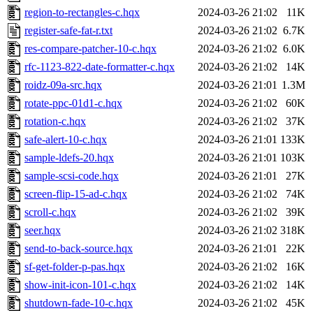
region-to-rectangles-c.hqx
2024-03-26 21:02
11K
register-safe-fat-r.txt
2024-03-26 21:02
6.7K
res-compare-patcher-10-c.hqx
2024-03-26 21:02
6.0K
rfc-1123-822-date-formatter-c.hqx
2024-03-26 21:02
14K
roidz-09a-src.hqx
2024-03-26 21:01
1.3M
rotate-ppc-01d1-c.hqx
2024-03-26 21:02
60K
rotation-c.hqx
2024-03-26 21:02
37K
safe-alert-10-c.hqx
2024-03-26 21:01
133K
sample-ldefs-20.hqx
2024-03-26 21:01
103K
sample-scsi-code.hqx
2024-03-26 21:01
27K
screen-flip-15-ad-c.hqx
2024-03-26 21:02
74K
scroll-c.hqx
2024-03-26 21:02
39K
seer.hqx
2024-03-26 21:02
318K
send-to-back-source.hqx
2024-03-26 21:01
22K
sf-get-folder-p-pas.hqx
2024-03-26 21:02
16K
show-init-icon-101-c.hqx
2024-03-26 21:02
14K
shutdown-fade-10-c.hqx
2024-03-26 21:02
45K