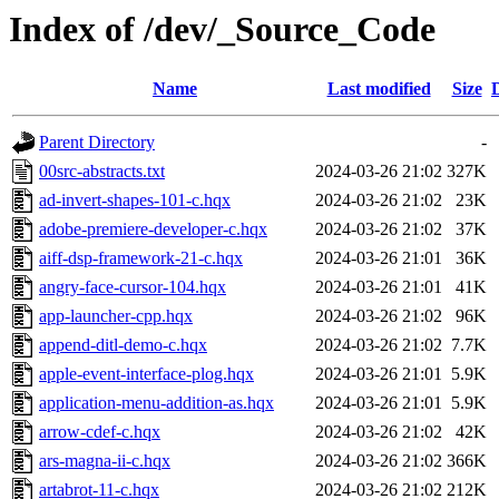
Index of /dev/_Source_Code
Name
Last modified
Size
Parent Directory
-
00src-abstracts.txt
2024-03-26 21:02
327K
ad-invert-shapes-101-c.hqx
2024-03-26 21:02
23K
adobe-premiere-developer-c.hqx
2024-03-26 21:02
37K
aiff-dsp-framework-21-c.hqx
2024-03-26 21:01
36K
angry-face-cursor-104.hqx
2024-03-26 21:01
41K
app-launcher-cpp.hqx
2024-03-26 21:02
96K
append-ditl-demo-c.hqx
2024-03-26 21:02
7.7K
apple-event-interface-plog.hqx
2024-03-26 21:01
5.9K
application-menu-addition-as.hqx
2024-03-26 21:01
5.9K
arrow-cdef-c.hqx
2024-03-26 21:02
42K
ars-magna-ii-c.hqx
2024-03-26 21:02
366K
artabrot-11-c.hqx
2024-03-26 21:02
212K