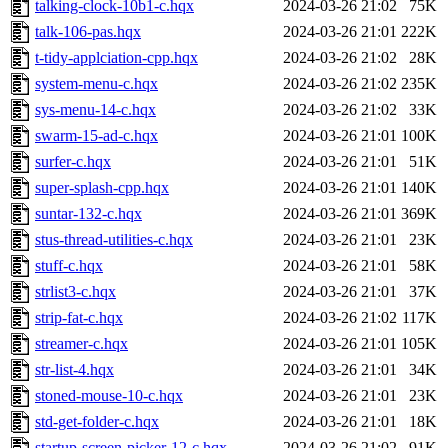
talking-clock-10b1-c.hqx
2024-03-26 21:02
75K
talk-106-pas.hqx
2024-03-26 21:01
222K
t-tidy-applciation-cpp.hqx
2024-03-26 21:02
28K
system-menu-c.hqx
2024-03-26 21:02
235K
sys-menu-14-c.hqx
2024-03-26 21:02
33K
swarm-15-ad-c.hqx
2024-03-26 21:01
100K
surfer-c.hqx
2024-03-26 21:01
51K
super-splash-cpp.hqx
2024-03-26 21:01
140K
suntar-132-c.hqx
2024-03-26 21:01
369K
stus-thread-utilities-c.hqx
2024-03-26 21:01
23K
stuff-c.hqx
2024-03-26 21:01
58K
strlist3-c.hqx
2024-03-26 21:01
37K
strip-fat-c.hqx
2024-03-26 21:02
117K
streamer-c.hqx
2024-03-26 21:01
105K
str-list-4.hqx
2024-03-26 21:01
34K
stoned-mouse-10-c.hqx
2024-03-26 21:01
23K
std-get-folder-c.hqx
2024-03-26 21:01
18K
startup-screen-picker-12-c.hqx
2024-03-26 21:02
91K