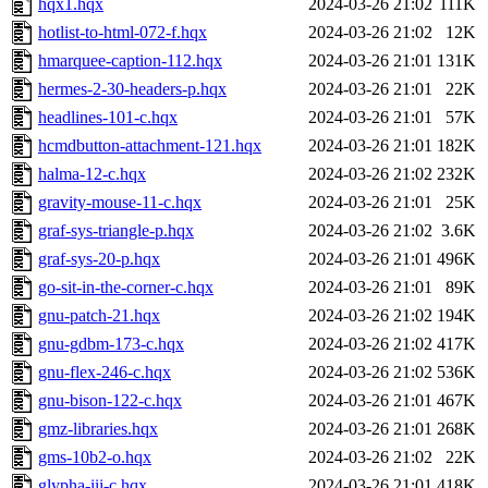
hqx1.hqx
2024-03-26 21:02
111K
hotlist-to-html-072-f.hqx
2024-03-26 21:02
12K
hmarquee-caption-112.hqx
2024-03-26 21:01
131K
hermes-2-30-headers-p.hqx
2024-03-26 21:01
22K
headlines-101-c.hqx
2024-03-26 21:01
57K
hcmdbutton-attachment-121.hqx
2024-03-26 21:01
182K
halma-12-c.hqx
2024-03-26 21:02
232K
gravity-mouse-11-c.hqx
2024-03-26 21:01
25K
graf-sys-triangle-p.hqx
2024-03-26 21:02
3.6K
graf-sys-20-p.hqx
2024-03-26 21:01
496K
go-sit-in-the-corner-c.hqx
2024-03-26 21:01
89K
gnu-patch-21.hqx
2024-03-26 21:02
194K
gnu-gdbm-173-c.hqx
2024-03-26 21:02
417K
gnu-flex-246-c.hqx
2024-03-26 21:02
536K
gnu-bison-122-c.hqx
2024-03-26 21:01
467K
gmz-libraries.hqx
2024-03-26 21:01
268K
gms-10b2-o.hqx
2024-03-26 21:02
22K
glypha-iii-c.hqx
2024-03-26 21:01
418K