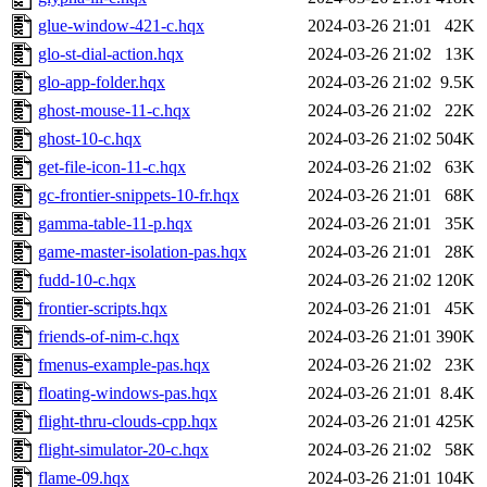
glue-window-421-c.hqx
2024-03-26 21:01
42K
glo-st-dial-action.hqx
2024-03-26 21:02
13K
glo-app-folder.hqx
2024-03-26 21:02
9.5K
ghost-mouse-11-c.hqx
2024-03-26 21:02
22K
ghost-10-c.hqx
2024-03-26 21:02
504K
get-file-icon-11-c.hqx
2024-03-26 21:02
63K
gc-frontier-snippets-10-fr.hqx
2024-03-26 21:01
68K
gamma-table-11-p.hqx
2024-03-26 21:01
35K
game-master-isolation-pas.hqx
2024-03-26 21:01
28K
fudd-10-c.hqx
2024-03-26 21:02
120K
frontier-scripts.hqx
2024-03-26 21:01
45K
friends-of-nim-c.hqx
2024-03-26 21:01
390K
fmenus-example-pas.hqx
2024-03-26 21:02
23K
floating-windows-pas.hqx
2024-03-26 21:01
8.4K
flight-thru-clouds-cpp.hqx
2024-03-26 21:01
425K
flight-simulator-20-c.hqx
2024-03-26 21:02
58K
flame-09.hqx
2024-03-26 21:01
104K