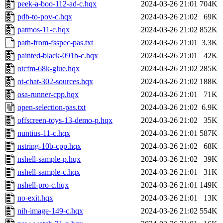
peek-a-boo-112-ad-c.hqx
2024-03-26 21:01
704K
pdb-to-pov-c.hqx
2024-03-26 21:02
69K
patmos-11-c.hqx
2024-03-26 21:02
852K
path-from-fsspec-pas.txt
2024-03-26 21:01
3.3K
painted-black-091b-c.hqx
2024-03-26 21:01
42K
otcfm-68k-glue.hqx
2024-03-26 21:02
285K
ot-chat-302-sources.hqx
2024-03-26 21:02
188K
osa-runner-cpp.hqx
2024-03-26 21:01
71K
open-selection-pas.txt
2024-03-26 21:02
6.9K
offscreen-toys-13-demo-p.hqx
2024-03-26 21:02
35K
nuntius-11-c.hqx
2024-03-26 21:01
587K
nstring-10b-cpp.hqx
2024-03-26 21:02
68K
nshell-sample-p.hqx
2024-03-26 21:02
39K
nshell-sample-c.hqx
2024-03-26 21:01
31K
nshell-pro-c.hqx
2024-03-26 21:01
149K
no-exit.hqx
2024-03-26 21:01
13K
nih-image-149-c.hqx
2024-03-26 21:02
554K