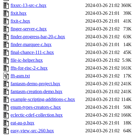
fixsrc-13-src-c.hqx
2024-03-26 21:02
360K
fixit.hqx
2024-03-26 21:01
39K
fixit-c.hqx
2024-03-26 21:01
41K
finger-server-c.hqx
2024-03-26 21:02
73K
finder-progress-bar-20-c.hqx
2024-03-26 21:02
63K
finder-marquee-c.hqx
2024-03-26 21:01
14K
final-chance-111-c.hqx
2024-03-26 21:02
45K
file-ic-helper.hqx
2024-03-26 21:02
5.9K
ffts-for-risc-2-c.hqx
2024-03-26 21:02
161K
fft-asm.txt
2024-03-26 21:02
17K
fantasm-demo-project.hqx
2024-03-26 21:02
241K
fantasm-creation-demo.hqx
2024-03-26 21:02
241K
example-scripting-additions-c.hqx
2024-03-26 21:02
114K
enum-types-creators-c.hqx
2024-03-26 21:01
50K
eclectic-cdef-collection.hqx
2024-03-26 21:02
166K
eat-au-p.hqx
2024-03-26 21:01
18K
easy-view-src-260.hqx
2024-03-26 21:02
64K