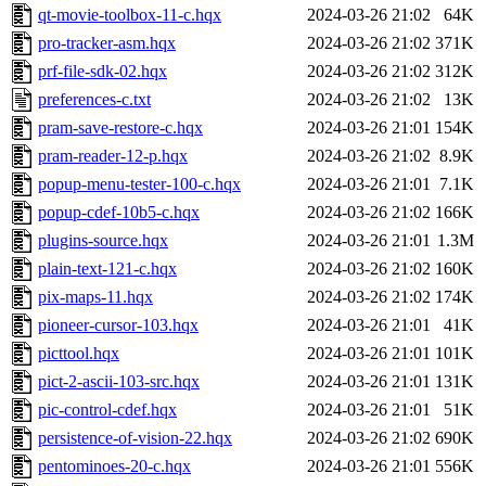
qt-movie-toolbox-11-c.hqx
2024-03-26 21:02
64K
pro-tracker-asm.hqx
2024-03-26 21:02
371K
prf-file-sdk-02.hqx
2024-03-26 21:02
312K
preferences-c.txt
2024-03-26 21:02
13K
pram-save-restore-c.hqx
2024-03-26 21:01
154K
pram-reader-12-p.hqx
2024-03-26 21:02
8.9K
popup-menu-tester-100-c.hqx
2024-03-26 21:01
7.1K
popup-cdef-10b5-c.hqx
2024-03-26 21:02
166K
plugins-source.hqx
2024-03-26 21:01
1.3M
plain-text-121-c.hqx
2024-03-26 21:02
160K
pix-maps-11.hqx
2024-03-26 21:02
174K
pioneer-cursor-103.hqx
2024-03-26 21:01
41K
picttool.hqx
2024-03-26 21:01
101K
pict-2-ascii-103-src.hqx
2024-03-26 21:01
131K
pic-control-cdef.hqx
2024-03-26 21:01
51K
persistence-of-vision-22.hqx
2024-03-26 21:02
690K
pentominoes-20-c.hqx
2024-03-26 21:01
556K