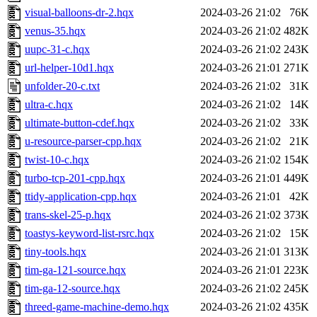
visual-balloons-dr-2.hqx
2024-03-26 21:02
76K
venus-35.hqx
2024-03-26 21:02
482K
uupc-31-c.hqx
2024-03-26 21:02
243K
url-helper-10d1.hqx
2024-03-26 21:01
271K
unfolder-20-c.txt
2024-03-26 21:02
31K
ultra-c.hqx
2024-03-26 21:02
14K
ultimate-button-cdef.hqx
2024-03-26 21:02
33K
u-resource-parser-cpp.hqx
2024-03-26 21:02
21K
twist-10-c.hqx
2024-03-26 21:02
154K
turbo-tcp-201-cpp.hqx
2024-03-26 21:01
449K
ttidy-application-cpp.hqx
2024-03-26 21:01
42K
trans-skel-25-p.hqx
2024-03-26 21:02
373K
toastys-keyword-list-rsrc.hqx
2024-03-26 21:02
15K
tiny-tools.hqx
2024-03-26 21:01
313K
tim-ga-121-source.hqx
2024-03-26 21:01
223K
tim-ga-12-source.hqx
2024-03-26 21:02
245K
threed-game-machine-demo.hqx
2024-03-26 21:02
435K