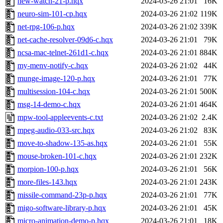
new-watch-21-p.hqx
2024-03-26 21:01
16K
neuro-sim-101-cp.hqx
2024-03-26 21:02
119K
net-rpg-106-p.hqx
2024-03-26 21:02
339K
net-cache-resolver-09d6-c.hqx
2024-03-26 21:01
79K
ncsa-mac-telnet-261d1-c.hqx
2024-03-26 21:01
884K
my-menv-notify-c.hqx
2024-03-26 21:02
44K
munge-image-120-p.hqx
2024-03-26 21:01
77K
multisession-104-c.hqx
2024-03-26 21:01
500K
msg-14-demo-c.hqx
2024-03-26 21:01
464K
mpw-tool-appleevents-c.txt
2024-03-26 21:02
2.4K
mpeg-audio-033-src.hqx
2024-03-26 21:02
83K
move-to-shadow-135-as.hqx
2024-03-26 21:01
55K
mouse-broken-101-c.hqx
2024-03-26 21:01
232K
morpion-100-p.hqx
2024-03-26 21:01
56K
more-files-143.hqx
2024-03-26 21:01
243K
missile-command-23p-p.hqx
2024-03-26 21:01
77K
migo-software-library-p.hqx
2024-03-26 21:01
45K
micro-animation-demo-p.hqx
2024-03-26 21:01
18K