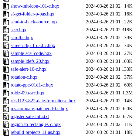
show-init-icon-101-c.hqx
2024-03-26 21:02
14K
sf-get-folder-p-pas.hqx
2024-03-26 21:02
16K
send-to-back-source.hqx
2024-03-26 21:01
22K
seer.hqx
2024-03-26 21:02
318K
scroll-c.hqx
2024-03-26 21:02
39K
screen-flip-15-ad-c.hqx
2024-03-26 21:02
74K
sample-scsi-code.hqx
2024-03-26 21:01
27K
sample-ldefs-20.hqx
2024-03-26 21:01
103K
safe-alert-10-c.hqx
2024-03-26 21:01
133K
rotation-c.hqx
2024-03-26 21:02
37K
rotate-ppc-01d1-c.hqx
2024-03-26 21:02
60K
roidz-09a-src.hqx
2024-03-26 21:01
1.3M
rfc-1123-822-date-formatter-c.hqx
2024-03-26 21:02
14K
res-compare-patcher-10-c.hqx
2024-03-26 21:02
6.0K
register-safe-fat-r.txt
2024-03-26 21:02
6.7K
region-to-rectangles-c.hqx
2024-03-26 21:02
11K
rebuild-projects-11-as.hqx
2024-03-26 21:01
18K