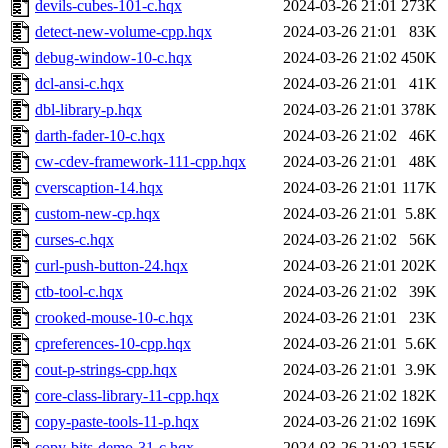
devils-cubes-101-c.hqx
2024-03-26 21:01
273K
detect-new-volume-cpp.hqx
2024-03-26 21:01
83K
debug-window-10-c.hqx
2024-03-26 21:02
450K
dcl-ansi-c.hqx
2024-03-26 21:01
41K
dbl-library-p.hqx
2024-03-26 21:01
378K
darth-fader-10-c.hqx
2024-03-26 21:02
46K
cw-cdev-framework-111-cpp.hqx
2024-03-26 21:01
48K
cverscaption-14.hqx
2024-03-26 21:01
117K
custom-new-cp.hqx
2024-03-26 21:01
5.8K
curses-c.hqx
2024-03-26 21:02
56K
curl-push-button-24.hqx
2024-03-26 21:01
202K
ctb-tool-c.hqx
2024-03-26 21:02
39K
crooked-mouse-10-c.hqx
2024-03-26 21:01
23K
cpreferences-10-cpp.hqx
2024-03-26 21:01
5.6K
cout-p-strings-cpp.hqx
2024-03-26 21:01
3.9K
core-class-library-11-cpp.hqx
2024-03-26 21:02
182K
copy-paste-tools-11-p.hqx
2024-03-26 21:02
169K
copy-bits-demo-31-c.hqx
2024-03-26 21:02
155K