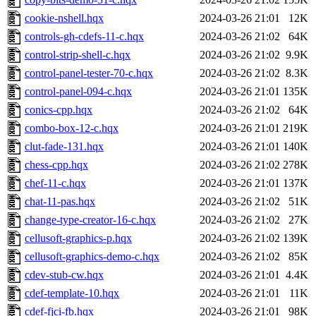
cookie-nshell.hqx
2024-03-26 21:01
12K
controls-gh-cdefs-11-c.hqx
2024-03-26 21:02
64K
control-strip-shell-c.hqx
2024-03-26 21:02
9.9K
control-panel-tester-70-c.hqx
2024-03-26 21:02
8.3K
control-panel-094-c.hqx
2024-03-26 21:01
135K
conics-cpp.hqx
2024-03-26 21:02
64K
combo-box-12-c.hqx
2024-03-26 21:01
219K
clut-fade-131.hqx
2024-03-26 21:01
140K
chess-cpp.hqx
2024-03-26 21:02
278K
chef-11-c.hqx
2024-03-26 21:01
137K
chat-11-pas.hqx
2024-03-26 21:02
51K
change-type-creator-16-c.hqx
2024-03-26 21:02
27K
cellusoft-graphics-p.hqx
2024-03-26 21:02
139K
cellusoft-graphics-demo-c.hqx
2024-03-26 21:02
85K
cdev-stub-cw.hqx
2024-03-26 21:01
4.4K
cdef-template-10.hqx
2024-03-26 21:01
11K
cdef-fjci-fb.hqx
2024-03-26 21:01
98K