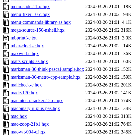
menu-slide-11-p.hqx
2024-03-26 21:01
18K
menu-fixer-10-c.hqx
2024-03-26 21:02
94K
menu-commands-library-as.hqx
2024-03-26 21:01
4.1K
mega-source-150-nshell.hqx
2024-03-26 21:02
316K
mbprintf-c.txt
2024-03-26 21:01
3.0K
mbar-clock-c.hqx
2024-03-26 21:02
14K
maxwell-c.hqx
2024-03-26 21:01
36K
matts-scripts-as.hqx
2024-03-26 21:01
60K
marksman-30-think-pascal-sample.hqx
2024-03-26 21:02
152K
marksman-30-metro-cpp-sample.hqx
2024-03-26 21:02
159K
mailcheck-c.hqx
2024-03-26 21:02
201K
made-170.hqx
2024-03-26 21:02
141K
macintosh-tracker-12-c.hqx
2024-03-26 21:01
574K
macbinary-ii-plus-pas.hqx
2024-03-26 21:02
34K
mac.hqx
2024-03-26 21:02
313K
mac-zoop-21b1.hqx
2024-03-26 21:02
764K
mac-wt-004-c.hqx
2024-03-26 21:02
345K