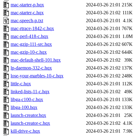
mac-starter-p.hqx
2024-03-26 21:01
215K
mac-starter-c.hqx
2024-03-26 21:02
111K
mac-speech-p.txt
2024-03-26 21:01
4.1K
mac-rtrace-1842-c.hqx
2024-03-26 21:01
767K
mac-perl-418-c.hqx
2024-03-26 21:01
1.0M
mac-gzip-111-src.hqx
2024-03-26 21:02
607K
mac-gzip-10-c.hqx
2024-03-26 21:02
644K
mac-default-shell-101.hqx
2024-03-26 21:02
39K
lp-daemon-332-c.hqx
2024-03-26 21:02
137K
lose-your-marbles-10-c.hqx
2024-03-26 21:02
248K
little-c.hqx
2024-03-26 21:01
112K
linked-lists-11-c.hqx
2024-03-26 21:02
49K
libga-c100-c.hqx
2024-03-26 21:01
133K
libga-100.hqx
2024-03-26 21:02
133K
launch-creator.hqx
2024-03-26 21:01
25K
launch-creator-c.hqx
2024-03-26 21:02
4.1K
kill-drive-c.hqx
2024-03-26 21:01
7.9K