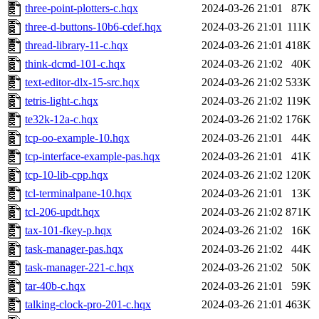
three-point-plotters-c.hqx
2024-03-26 21:01
87K
three-d-buttons-10b6-cdef.hqx
2024-03-26 21:01
111K
thread-library-11-c.hqx
2024-03-26 21:01
418K
think-dcmd-101-c.hqx
2024-03-26 21:02
40K
text-editor-dlx-15-src.hqx
2024-03-26 21:02
533K
tetris-light-c.hqx
2024-03-26 21:02
119K
te32k-12a-c.hqx
2024-03-26 21:02
176K
tcp-oo-example-10.hqx
2024-03-26 21:01
44K
tcp-interface-example-pas.hqx
2024-03-26 21:01
41K
tcp-10-lib-cpp.hqx
2024-03-26 21:02
120K
tcl-terminalpane-10.hqx
2024-03-26 21:01
13K
tcl-206-updt.hqx
2024-03-26 21:02
871K
tax-101-fkey-p.hqx
2024-03-26 21:02
16K
task-manager-pas.hqx
2024-03-26 21:02
44K
task-manager-221-c.hqx
2024-03-26 21:02
50K
tar-40b-c.hqx
2024-03-26 21:01
59K
talking-clock-pro-201-c.hqx
2024-03-26 21:01
463K