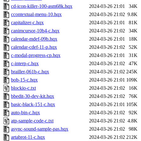
cd-icon-killer-100-asm68k.hqx
2024-03-26 21:01
34K
ccontextual-menu-10.hqx
2024-03-26 21:02
9.8K
capitalizer-c.hqx
2024-03-26 21:01
81K
canimcursor-10b4-c.hqx
2024-03-26 21:02
34K
calendar-mdef-09b.hqx
2024-03-26 21:01
18K
calendar-cdef-11-p.hqx
2024-03-26 21:02
52K
c-modal-progress-cp.hqx
2024-03-26 21:01
31K
c-interp-c.hqx
2024-03-26 21:02
47K
brailler-061b-c.hqx
2024-03-26 21:02
245K
bob-15-c.hqx
2024-03-26 21:01
109K
blockio-c.txt
2024-03-26 21:02
16K
bbedit-30-dev-kit.hqx
2024-03-26 21:02
76K
basic-black-151-c.hqx
2024-03-26 21:01
105K
auto-bin-c.hqx
2024-03-26 21:02
92K
atp-sample-code-c.txt
2024-03-26 21:02
4.8K
async-sound-sample-pas.hqx
2024-03-26 21:02
98K
artabrot-11-c.hqx
2024-03-26 21:02
212K