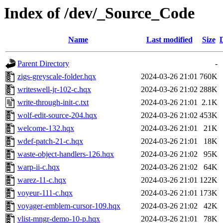
Index of /dev/_Source_Code
Name
Last modified
Size
Parent Directory
-
zigs-greyscale-folder.hqx
2024-03-26 21:01
760K
writeswell-jr-102-c.hqx
2024-03-26 21:02
288K
write-through-init-c.txt
2024-03-26 21:01
2.1K
wolf-edit-source-204.hqx
2024-03-26 21:02
453K
welcome-132.hqx
2024-03-26 21:01
21K
wdef-patch-21-c.hqx
2024-03-26 21:01
18K
waste-object-handlers-126.hqx
2024-03-26 21:02
95K
warp-ii-c.hqx
2024-03-26 21:02
64K
warez-11-c.hqx
2024-03-26 21:01
122K
voyeur-111-c.hqx
2024-03-26 21:01
173K
voyager-emblem-cursor-109.hqx
2024-03-26 21:02
42K
vlist-mngr-demo-10-p.hqx
2024-03-26 21:01
78K