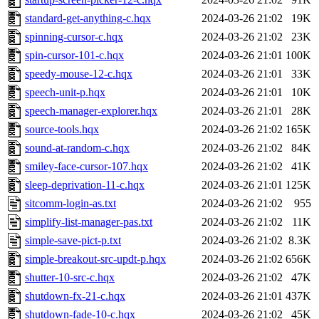
standard-get-anything-c.hqx
2024-03-26 21:02
19K
spinning-cursor-c.hqx
2024-03-26 21:02
23K
spin-cursor-101-c.hqx
2024-03-26 21:01
100K
speedy-mouse-12-c.hqx
2024-03-26 21:01
33K
speech-unit-p.hqx
2024-03-26 21:01
10K
speech-manager-explorer.hqx
2024-03-26 21:01
28K
source-tools.hqx
2024-03-26 21:02
165K
sound-at-random-c.hqx
2024-03-26 21:02
84K
smiley-face-cursor-107.hqx
2024-03-26 21:02
41K
sleep-deprivation-11-c.hqx
2024-03-26 21:01
125K
sitcomm-login-as.txt
2024-03-26 21:02
955
simplify-list-manager-pas.txt
2024-03-26 21:02
11K
simple-save-pict-p.txt
2024-03-26 21:02
8.3K
simple-breakout-src-updt-p.hqx
2024-03-26 21:02
656K
shutter-10-src-c.hqx
2024-03-26 21:02
47K
shutdown-fx-21-c.hqx
2024-03-26 21:01
437K
shutdown-fade-10-c.hqx
2024-03-26 21:02
45K