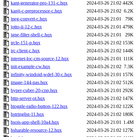
kant-generator-pro-131-c.hqx
2024-03-26 21:02
442K
kanji-c-preprocessor-c.hqx
2024-03-26 21:02
6.2K
jpeg-convert-c.hqx
2024-03-26 21:01
79K
jotto-ii-12-c.hqx
2024-03-26 21:01
479K
jgne-filter-shell-c.hqx
2024-03-26 21:01
29K
ircle-151-p.hqx
2024-03-26 21:02
153K
irc-client-c.hqx
2024-03-26 21:02
144K
internet-loc-cm-source-12.hqx
2024-03-26 21:01
111K
init-example-cw.hqx
2024-03-26 21:02
7.3K
infinity-windoid-wdef-30-c.hqx
2024-03-26 21:01
157K
image-144-pas.hqx
2024-03-26 21:02
512K
hyper-cuber-20-cpp.hqx
2024-03-26 21:01
292K
http-server-ot.hqx
2024-03-26 21:02
147K
htoggle-radio-button-122.hqx
2024-03-26 21:02
122K
hstringlist-11.hqx
2024-03-26 21:02
180K
hsois-app-shell-10a4.hqx
2024-03-26 21:01
1.4M
hsharable-resource-12.hqx
2024-03-26 21:02
127K