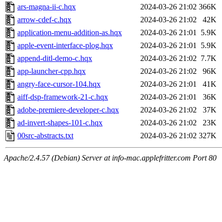
ars-magna-ii-c.hqx
2024-03-26 21:02
366K
arrow-cdef-c.hqx
2024-03-26 21:02
42K
application-menu-addition-as.hqx
2024-03-26 21:01
5.9K
apple-event-interface-plog.hqx
2024-03-26 21:01
5.9K
append-ditl-demo-c.hqx
2024-03-26 21:02
7.7K
app-launcher-cpp.hqx
2024-03-26 21:02
96K
angry-face-cursor-104.hqx
2024-03-26 21:01
41K
aiff-dsp-framework-21-c.hqx
2024-03-26 21:01
36K
adobe-premiere-developer-c.hqx
2024-03-26 21:02
37K
ad-invert-shapes-101-c.hqx
2024-03-26 21:02
23K
00src-abstracts.txt
2024-03-26 21:02
327K
Apache/2.4.57 (Debian) Server at info-mac.applefritter.com Port 80