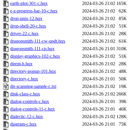
earth-plot-301-c.hqx
2024-03-26 21:02
165K
e-z-progress-bar-10-c.hqx
2024-03-26 21:02
62K
drop-unix-12.hqx
2024-03-26 21:02
85K
drop-shell-20-c.hqx
2024-03-26 21:02
51K
driver-22-c.hqx
2024-03-26 21:02
28K
dragonsmith-111-cw-updt.hqx
2024-03-26 21:02
61K
dragonsmith-111-cp.hqx
2024-03-26 21:01
310K
display-graphics-102-c.hqx
2024-03-26 21:02
51K
dirent-h.hqx
2024-03-26 21:02
28K
directory-popup-101.hqx
2024-03-26 21:02
48K
directory-c.hqx
2024-03-26 21:01
50K
dir-scanning-sample-c.txt
2024-03-26 21:02
19K
dink-class-c.hqx
2024-03-26 21:02
266K
dialog-controls-c.hqx
2024-03-26 21:01
39K
dialog-controls-11-c.hqx
2024-03-26 21:01
46K
dialectic-12-c.hqx
2024-03-26 21:02
128K
diagram-c.hqx
2024-03-26 21:01
75K