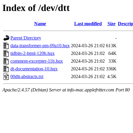
Index of /dev/dtt
Name
Last modified
Size
Descrip
Parent Directory
-
data-transformer-pm-09a10.hqx
2024-03-26 21:02
613K
tidbits-2-html-120b.hqx
2024-03-26 21:02
64K
comment-excerpter-11b.hqx
2024-03-26 21:02
33K
dt-documentation-10.hqx
2024-03-26 21:02
336K
00dtt-abstracts.txt
2024-03-26 21:02
4.5K
Apache/2.4.57 (Debian) Server at info-mac.applefritter.com Port 80