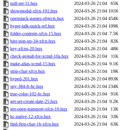
null-set-11.hqx
2024-03-26 21:04
65K
showmodal-xfcn-101.hqx
2024-03-26 21:04
101K
openstack-games-objects.hqx
2024-03-26 21:04
454K
hyper-talk-quick-ref.hqx
2024-03-26 21:04
109K
folder-contents-xfcn-15.hqx
2024-03-26 21:04
7.5K
hier-pop-up-34-xfcn.hqx
2024-03-26 21:04
82K
key-xfcns-20.hqx
2024-03-26 21:04
48K
check-gestalt-for-xcmd-10a.hqx
2024-03-26 21:04
11K
make-alias-xcmd-15.hqx
2024-03-26 21:04
9.1K
strip-char-xfcn.hqx
2024-03-26 21:04
19K
hyped-201.hqx
2024-03-26 21:04
893K
spy-384-fr-hc.hqx
2024-03-26 21:04
234K
true-color-102-hc.hqx
2024-03-26 21:04
91K
get-set-create-date-25.hqx
2024-03-26 21:04
9.2K
get-open-transport-xfcn-10.hqx
2024-03-26 21:04
13K
hc-native-12-xfcn.hqx
2024-03-26 21:04
33K
find-first-char-1b-xfcn.hqx
2024-03-26 21:04
63K