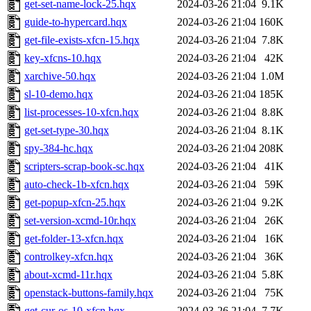
get-set-name-lock-25.hqx
2024-03-26 21:04
9.1K
guide-to-hypercard.hqx
2024-03-26 21:04
160K
get-file-exists-xfcn-15.hqx
2024-03-26 21:04
7.8K
key-xfcns-10.hqx
2024-03-26 21:04
42K
xarchive-50.hqx
2024-03-26 21:04
1.0M
sl-10-demo.hqx
2024-03-26 21:04
185K
list-processes-10-xfcn.hqx
2024-03-26 21:04
8.8K
get-set-type-30.hqx
2024-03-26 21:04
8.1K
spy-384-hc.hqx
2024-03-26 21:04
208K
scripters-scrap-book-sc.hqx
2024-03-26 21:04
41K
auto-check-1b-xfcn.hqx
2024-03-26 21:04
59K
get-popup-xfcn-25.hqx
2024-03-26 21:04
9.2K
set-version-xcmd-10r.hqx
2024-03-26 21:04
26K
get-folder-13-xfcn.hqx
2024-03-26 21:04
16K
controlkey-xfcn.hqx
2024-03-26 21:04
36K
about-xcmd-11r.hqx
2024-03-26 21:04
5.8K
openstack-buttons-family.hqx
2024-03-26 21:04
75K
get-cur-os-10-xfcn.hqx
2024-03-26 21:04
7.7K