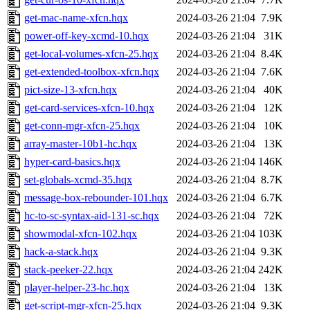
get-mac-name-xfcn.hqx
2024-03-26 21:04
7.9K
power-off-key-xcmd-10.hqx
2024-03-26 21:04
31K
get-local-volumes-xfcn-25.hqx
2024-03-26 21:04
8.4K
get-extended-toolbox-xfcn.hqx
2024-03-26 21:04
7.6K
pict-size-13-xfcn.hqx
2024-03-26 21:04
40K
get-card-services-xfcn-10.hqx
2024-03-26 21:04
12K
get-conn-mgr-xfcn-25.hqx
2024-03-26 21:04
10K
array-master-10b1-hc.hqx
2024-03-26 21:04
13K
hyper-card-basics.hqx
2024-03-26 21:04
146K
set-globals-xcmd-35.hqx
2024-03-26 21:04
8.7K
message-box-rebounder-101.hqx
2024-03-26 21:04
6.7K
hc-to-sc-syntax-aid-131-sc.hqx
2024-03-26 21:04
72K
showmodal-xfcn-102.hqx
2024-03-26 21:04
103K
hack-a-stack.hqx
2024-03-26 21:04
9.3K
stack-peeker-22.hqx
2024-03-26 21:04
242K
player-helper-23-hc.hqx
2024-03-26 21:04
13K
get-script-mgr-xfcn-25.hqx
2024-03-26 21:04
9.3K