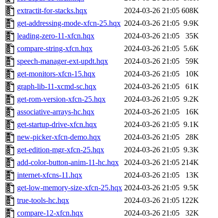
extractit-for-stacks.hqx
2024-03-26 21:05
608K
get-addressing-mode-xfcn-25.hqx
2024-03-26 21:05
9.9K
leading-zero-11-xfcn.hqx
2024-03-26 21:05
35K
compare-string-xfcn.hqx
2024-03-26 21:05
5.6K
speech-manager-ext-updt.hqx
2024-03-26 21:05
59K
get-monitors-xfcn-15.hqx
2024-03-26 21:05
10K
graph-lib-11-xcmd-sc.hqx
2024-03-26 21:05
61K
get-rom-version-xfcn-25.hqx
2024-03-26 21:05
9.2K
associative-arrays-hc.hqx
2024-03-26 21:05
16K
get-startup-drive-xfcn.hqx
2024-03-26 21:05
9.1K
new-picker-xfcn-demo.hqx
2024-03-26 21:05
28K
get-edition-mgr-xfcn-25.hqx
2024-03-26 21:05
9.3K
add-color-button-anim-11-hc.hqx
2024-03-26 21:05
214K
internet-xfcns-11.hqx
2024-03-26 21:05
13K
get-low-memory-size-xfcn-25.hqx
2024-03-26 21:05
9.5K
true-tools-hc.hqx
2024-03-26 21:05
122K
compare-12-xfcn.hqx
2024-03-26 21:05
32K