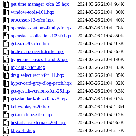
get-time-manager-xfcn-25.hqx
2024-03-26 21:04
9.4K
window-tools-161.hqx
2024-03-26 21:04
30K
processor-13-xfcn.hqx
2024-03-26 21:04
40K
openstack-buttons-family-fr.hqx
2024-03-26 21:04
78K
openstack-collection-109-fr.hqx
2024-03-26 21:04
850K
get-size-30-xfcn.hqx
2024-03-26 21:04
9.3K
hc-text-to-speech-tricks.hqx
2024-03-26 21:04
262K
hypercard-basics-1-and-2.hqx
2024-03-26 21:04
146K
my-drag-xfcn.hqx
2024-03-26 21:04
33K
drag-select-rect-xfcn-11.hqx
2024-03-26 21:04
35K
hyper-card-grey-dlog-patch.hqx
2024-03-26 21:04
32K
get-gestalt-version-xfcn-25.hqx
2024-03-26 21:04
9.3K
get-standard-nbp-xfcn-25.hqx
2024-03-26 21:04
9.3K
kellys-player-20.hqx
2024-03-26 21:04
1.3M
get-machine-xfcn.hqx
2024-03-26 21:04
9.2K
best-of-hc-externals-20d.hqx
2024-03-26 21:04
962K
khyx-35.hqx
2024-03-26 21:04
217K