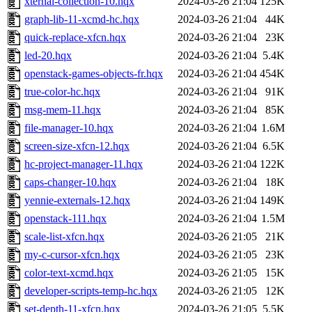
xternal-collection-10.hqx
2024-03-26 21:04
125K
graph-lib-11-xcmd-hc.hqx
2024-03-26 21:04
44K
quick-replace-xfcn.hqx
2024-03-26 21:04
23K
led-20.hqx
2024-03-26 21:04
5.4K
openstack-games-objects-fr.hqx
2024-03-26 21:04
454K
true-color-hc.hqx
2024-03-26 21:04
91K
msg-mem-11.hqx
2024-03-26 21:04
85K
file-manager-10.hqx
2024-03-26 21:04
1.6M
screen-size-xfcn-12.hqx
2024-03-26 21:04
6.5K
hc-project-manager-11.hqx
2024-03-26 21:04
122K
caps-changer-10.hqx
2024-03-26 21:04
18K
yennie-externals-12.hqx
2024-03-26 21:04
149K
openstack-111.hqx
2024-03-26 21:04
1.5M
scale-list-xfcn.hqx
2024-03-26 21:05
21K
my-c-cursor-xfcn.hqx
2024-03-26 21:05
23K
color-text-xcmd.hqx
2024-03-26 21:05
15K
developer-scripts-temp-hc.hqx
2024-03-26 21:05
12K
set-depth-11-xfcn.hqx
2024-03-26 21:05
5.5K