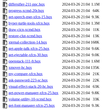
differsifier-211-ppc.hqx
2024-03-26 21:04
1.1M
progress-xcmd-20r.hqx
2024-03-26 21:04
64K
get-speech-mgr-xfcn-15.hqx
2024-03-26 21:04
9.3K
hyper-turtle-tools-xfcn.hqx
2024-03-26 21:04
1.3M
draw-cicn-xcmd.hqx
2024-03-26 21:04
11K
restore-clut-xcmd.hqx
2024-03-26 21:04
13K
xternal-collection-14.hqx
2024-03-26 21:04
168K
get-apple-talk-xfcn-25.hqx
2024-03-26 21:04
9.6K
get-ejectable-xfcn-30.hqx
2024-03-26 21:04
9.0K
openstack-111-fr.hqx
2024-03-26 21:04
1.6M
xmover-hc.hqx
2024-03-26 21:04
135K
my-compare-xfcn.hqx
2024-03-26 21:04
21K
ask-password-223-sc.hqx
2024-03-26 21:04
22K
visual-effect-stack-20-hc.hqx
2024-03-26 21:04
63K
get-power-manager-xfcn-25.hqx
2024-03-26 21:04
9.8K
volume-utility-10-xcmd.hqx
2024-03-26 21:04
33K
get-font-manager-xfcn-25.hqx
2024-03-26 21:04
9.3K