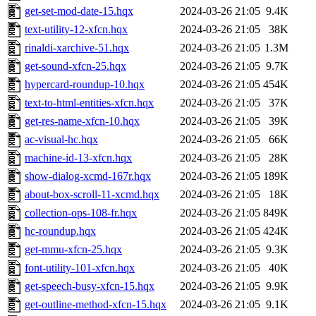
get-set-mod-date-15.hqx
2024-03-26 21:05
9.4K
text-utility-12-xfcn.hqx
2024-03-26 21:05
38K
rinaldi-xarchive-51.hqx
2024-03-26 21:05
1.3M
get-sound-xfcn-25.hqx
2024-03-26 21:05
9.7K
hypercard-roundup-10.hqx
2024-03-26 21:05
454K
text-to-html-entities-xfcn.hqx
2024-03-26 21:05
37K
get-res-name-xfcn-10.hqx
2024-03-26 21:05
39K
ac-visual-hc.hqx
2024-03-26 21:05
66K
machine-id-13-xfcn.hqx
2024-03-26 21:05
28K
show-dialog-xcmd-167r.hqx
2024-03-26 21:05
189K
about-box-scroll-11-xcmd.hqx
2024-03-26 21:05
18K
collection-ops-108-fr.hqx
2024-03-26 21:05
849K
hc-roundup.hqx
2024-03-26 21:05
424K
get-mmu-xfcn-25.hqx
2024-03-26 21:05
9.3K
font-utility-101-xfcn.hqx
2024-03-26 21:05
40K
get-speech-busy-xfcn-15.hqx
2024-03-26 21:05
9.9K
get-outline-method-xfcn-15.hqx
2024-03-26 21:05
9.1K