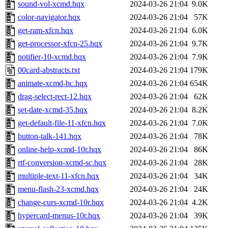
sound-vol-xcmd.hqx
2024-03-26 21:04
9.0K
color-navigator.hqx
2024-03-26 21:04
57K
get-ram-xfcn.hqx
2024-03-26 21:04
6.0K
get-processor-xfcn-25.hqx
2024-03-26 21:04
9.7K
notifier-10-xcmd.hqx
2024-03-26 21:04
7.9K
00card-abstracts.txt
2024-03-26 21:04
179K
animate-xcmd-hc.hqx
2024-03-26 21:04
654K
drag-select-rect-12.hqx
2024-03-26 21:04
62K
set-date-xcmd-35.hqx
2024-03-26 21:04
8.2K
get-default-file-11-xfcn.hqx
2024-03-26 21:04
7.0K
button-talk-141.hqx
2024-03-26 21:04
78K
online-help-xcmd-10r.hqx
2024-03-26 21:04
86K
rtf-conversion-xcmd-sc.hqx
2024-03-26 21:04
28K
multiple-text-11-xfcn.hqx
2024-03-26 21:04
34K
menu-flash-23-xcmd.hqx
2024-03-26 21:04
24K
change-curs-xcmd-10r.hqx
2024-03-26 21:04
4.2K
hypercard-menus-10r.hqx
2024-03-26 21:04
39K