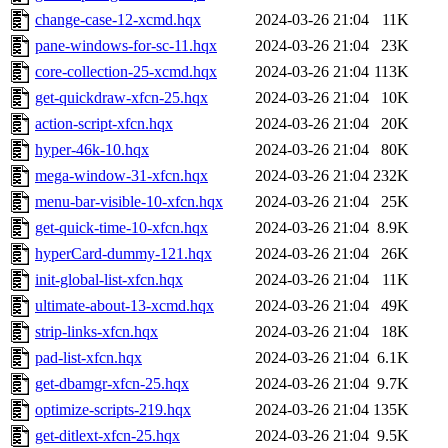
change-case-12-xcmd.hqx
2024-03-26 21:04
11K
pane-windows-for-sc-11.hqx
2024-03-26 21:04
23K
core-collection-25-xcmd.hqx
2024-03-26 21:04
113K
get-quickdraw-xfcn-25.hqx
2024-03-26 21:04
10K
action-script-xfcn.hqx
2024-03-26 21:04
20K
hyper-46k-10.hqx
2024-03-26 21:04
80K
mega-window-31-xfcn.hqx
2024-03-26 21:04
232K
menu-bar-visible-10-xfcn.hqx
2024-03-26 21:04
25K
get-quick-time-10-xfcn.hqx
2024-03-26 21:04
8.9K
hyperCard-dummy-121.hqx
2024-03-26 21:04
26K
init-global-list-xfcn.hqx
2024-03-26 21:04
11K
ultimate-about-13-xcmd.hqx
2024-03-26 21:04
49K
strip-links-xfcn.hqx
2024-03-26 21:04
18K
pad-list-xfcn.hqx
2024-03-26 21:04
6.1K
get-dbamgr-xfcn-25.hqx
2024-03-26 21:04
9.7K
optimize-scripts-219.hqx
2024-03-26 21:04
135K
get-ditlext-xfcn-25.hqx
2024-03-26 21:04
9.5K