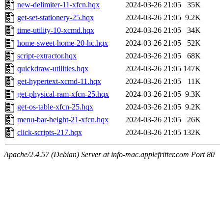
new-delimiter-11-xfcn.hqx
2024-03-26 21:05
35K
get-set-stationery-25.hqx
2024-03-26 21:05
9.2K
time-utility-10-xcmd.hqx
2024-03-26 21:05
34K
home-sweet-home-20-hc.hqx
2024-03-26 21:05
52K
script-extractor.hqx
2024-03-26 21:05
68K
quickdraw-utilities.hqx
2024-03-26 21:05
147K
get-hypertext-xcmd-11.hqx
2024-03-26 21:05
11K
get-physical-ram-xfcn-25.hqx
2024-03-26 21:05
9.3K
get-os-table-xfcn-25.hqx
2024-03-26 21:05
9.2K
menu-bar-height-21-xfcn.hqx
2024-03-26 21:05
26K
click-scripts-217.hqx
2024-03-26 21:05
132K
Apache/2.4.57 (Debian) Server at info-mac.applefritter.com Port 80