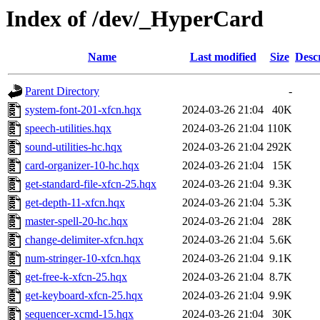
Index of /dev/_HyperCard
Name
Last modified
Size
Desc
Parent Directory
-
system-font-201-xfcn.hqx
2024-03-26 21:04
40K
speech-utilities.hqx
2024-03-26 21:04
110K
sound-utilities-hc.hqx
2024-03-26 21:04
292K
card-organizer-10-hc.hqx
2024-03-26 21:04
15K
get-standard-file-xfcn-25.hqx
2024-03-26 21:04
9.3K
get-depth-11-xfcn.hqx
2024-03-26 21:04
5.3K
master-spell-20-hc.hqx
2024-03-26 21:04
28K
change-delimiter-xfcn.hqx
2024-03-26 21:04
5.6K
num-stringer-10-xfcn.hqx
2024-03-26 21:04
9.1K
get-free-k-xfcn-25.hqx
2024-03-26 21:04
8.7K
get-keyboard-xfcn-25.hqx
2024-03-26 21:04
9.9K
sequencer-xcmd-15.hqx
2024-03-26 21:04
30K