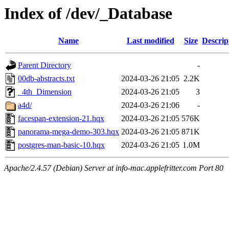
Index of /dev/_Database
Name
Last modified
Size
Descrip
Parent Directory
-
00db-abstracts.txt
2024-03-26 21:05
2.2K
_4th_Dimension
2024-03-26 21:05
3
a4d/
2024-03-26 21:06
-
facespan-extension-21.hqx
2024-03-26 21:05
576K
panorama-mega-demo-303.hqx
2024-03-26 21:05
871K
postgres-man-basic-10.hqx
2024-03-26 21:05
1.0M
Apache/2.4.57 (Debian) Server at info-mac.applefritter.com Port 80