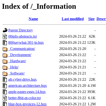
Index of /_Information
Name
Last modified
Size
Descr
Parent Directory
-
00info-abstracts.txt
2024-03-26 21:22
62K
800saywhat-301-jp.hqx
2024-03-26 21:22
123K
_Communication/
2024-03-26 21:20
-
_Development/
2024-03-26 21:22
-
_Hardware/
2024-03-26 21:22
-
_Help/
2024-03-26 21:21
-
_Software/
2024-03-26 21:21
-
alt-cyber-drive.hqx
2024-03-26 21:22
22K
american-architecture.hqx
2024-03-26 21:20
4.1M
apple-easter-eggs-14.hqx
2024-03-26 21:22
393K
better-8bit-qt-color.txt
2024-03-26 21:22
6.1K
blue-box-invoices-12.hqx
2024-03-26 21:22
1.2M