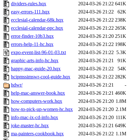
dividers-rules.hqx
2024-03-26 21:22
641K
easy-errors-111.hqx
2024-03-26 21:22
62K
ecclesial-calendar-68k.hqx
2024-03-26 21:22
238K
ecclesial-calendar-ppc.hqx
2024-03-26 21:22
265K
error-finder-10b3.hqx
2024-03-26 21:20
251K
errors-help-11-hc.hqx
2024-03-26 21:22
198K
expo-event-list-96-01-03.txt
2024-03-26 21:22
5.3K
graphic-arts-info-hc.hqx
2024-03-26 21:21
91K
happy-mac-guide-20.hqx
2024-03-26 21:22
54K
hcipmssimswr-cool-guide.hqx
2024-03-26 21:22
282K
hdwr/
2024-03-26 21:21
-
help-mac-answer-book.hqx
2024-03-26 21:21
460K
how-computers-work.hqx
2024-03-26 21:20
1.8M
how-to-pick-up-women-hc.hqx
2024-03-26 21:20
2.1M
info-mac-ix-cd-info.hqx
2024-03-26 21:20
111K
joke-master-hc.hqx
2024-03-26 21:21
649K
ma-painters-cookbook.hqx
2024-03-26 21:22
1.1M