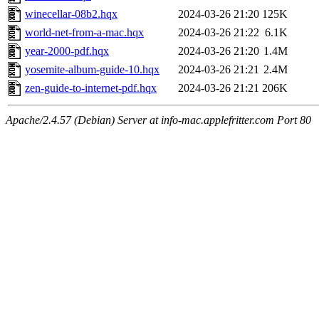
winecellar-08b2.hqx
2024-03-26 21:20
125K
world-net-from-a-mac.hqx
2024-03-26 21:22
6.1K
year-2000-pdf.hqx
2024-03-26 21:20
1.4M
yosemite-album-guide-10.hqx
2024-03-26 21:21
2.4M
zen-guide-to-internet-pdf.hqx
2024-03-26 21:21
206K
Apache/2.4.57 (Debian) Server at info-mac.applefritter.com Port 80