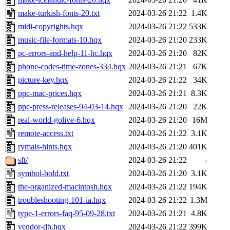
make-turkish-fonts-20.txt
2024-03-26 21:22
1.4K
midi-copyrights.hqx
2024-03-26 21:22
533K
music-file-formats-10.hqx
2024-03-26 21:20
233K
pc-errors-and-help-11-hc.hqx
2024-03-26 21:20
82K
phone-codes-time-zones-334.hqx
2024-03-26 21:21
67K
picture-key.hqx
2024-03-26 21:22
34K
ppc-mac-prices.hqx
2024-03-26 21:21
8.3K
ppc-press-releases-94-03-14.hqx
2024-03-26 21:20
22K
real-world-golive-6.hqx
2024-03-26 21:20
16M
remote-access.txt
2024-03-26 21:22
3.1K
rymals-hints.hqx
2024-03-26 21:20
401K
sft/
2024-03-26 21:22
-
symbol-bold.txt
2024-03-26 21:20
3.1K
the-organized-macintosh.hqx
2024-03-26 21:22
194K
troubleshooting-101-ia.hqx
2024-03-26 21:22
1.3M
type-1-errors-faq-95-09-28.txt
2024-03-26 21:21
4.8K
vendor-db.hqx
2024-03-26 21:22
399K