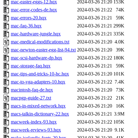
mac-easter-eggs-12.hqx
2024-03-26 21:20
153K
mac-error-codes-de.hqx
2024-03-26 21:22
74K
mac-errors-20.hqx
2024-03-26 21:21
59K
mac-faq-36.hqx
2024-03-26 21:21
299K
mac-hardware-jungle.hqx
2024-03-26 21:21
335K
mac-medical-modifications.txt
2024-03-26 21:20
4.0K
mac-newton-easter-egg-list-94.txt
2024-03-26 21:20
39K
mac-scsi-hardware-dp.hqx
2024-03-26 21:22
180K
mac-storage-faq.hqx
2024-03-26 21:21
59K
mac-tips-and-tricks-10-hc.hqx
2024-03-26 21:20
101K
mac-to-vga-adapters-10.hqx
2024-03-26 21:22
7.4K
macintosh-faq-de.hqx
2024-03-26 21:20
73K
macpgp-guide-27.txt
2024-03-26 21:22
21K
macs-in-mixed-network.hqx
2024-03-26 21:20
16K
macs-talkin-dictionary-22.hqx
2024-03-26 21:21
3.9M
macweek-index-93.hqx
2024-03-26 21:22
105K
macweek-reviews-93.hqx
2024-03-26 21:20
9.1K
make-icelandic-fonts-20.hqx
2024-03-26 21:20
41K