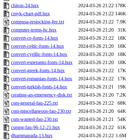
chiron-24.hqx
2024-03-26 21:22
178K
cmyk-chart-pdf.hqx
2024-03-26 21:22
146K
compusa-restocking-fee.txt
2024-03-26 21:22
7.9K
computer-terms-hc.hqx
2024-03-26 21:20
31K
convert-ce-fonts-14.hqx
2024-03-26 21:22
18K
convert-celtic-fonts-14.hqx
2024-03-26 21:20
18K
convert-cyrillic-fonts-14.hqx
2024-03-26 21:20
18K
convert-esperanto-fonts-14.hqx
2024-03-26 21:20
18K
convert-greek-fonts-14.hqx
2024-03-26 21:22
17K
convert-romanian-fonts-14.hqx
2024-03-26 21:22
17K
convert-turkish-fonts-14.hqx
2024-03-26 21:21
19K
creating-an-emergency-disk.txt
2024-03-26 21:20
7.2K
csm-general-faq-225.txt
2024-03-26 21:22
68K
csm-miscellaneous-faq-230.txt
2024-03-26 21:20
64K
csm-wanted-faq-230.txt
2024-03-26 21:21
54K
csmpg-faq-96-12-21.hqx
2024-03-26 21:22
61K
dhammapada-13.hqx
2024-03-26 21:22
1.6M